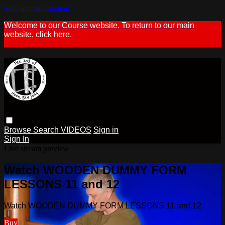
Skip to main content
Welcome to our Course website. To return to our main
website, click here.
Browse
Search
VIDEOS
Sign in
Sign In
Live stream preview
Watch WOODEN DUMMY FORM
LESSONS 11 and 12
Watch WOODEN DUMMY FORM LESSONS 11 and 12
Buy