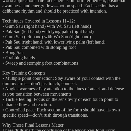
world application. The focus here is on form refinement, positional
awareness, and energy flow—not on speed. Each section has a
deliberate rhythm and should be practiced with intention.
Techniques Covered in Lessons 11–12:
• Gum Sau (right hand) with Wu Sau (left hand)
• Pak Sau (left hand) with lying palm (right hand)
• Gum Sau (left hand) with Wu Sau (right hand)
• Pak Sau (right hand) with lower lying palm (left hand)
• Pak Sau combined with stomping foot
• Bong Sau
• Grabbing hands
• Sweep and stomping foot combinations
Key Training Concepts:
• Multiple point connection: Stay aware of your contact with the
dummy arms—don't just touch, connect.
• Angle awareness: Pay attention to the lines of attack and defense
as you transition between movements.
• Tactile feeling: Focus on the sensitivity of each touch point to
enhance flow and reaction.
• Controlled pace: Each section of the form should have its own
specific speed—don’t rush through transitions.
Why These Final Lessons Matter
These drills mark the conclusion of the Mook Yan Jong Form,