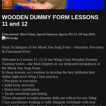
Already paid?
Sign in
WOODEN DUMMY FORM LESSONS
11 and 12
Educational
,
Short Films
,
Special Interest
,
Sports
,
PG-13
,
20-Sep-2024
Final Techniques of the Mook Yan Jong Form – Structure, Precision
& Functional Flow
Welcome to Lessons 11–12 of our Wing Chun Wooden Dummy
Training Series—the final chapters in our dedicated breakdown of
the Mook Yan Jong Form.
In these lessons, we continue to develop the key attributes that
define high-level Wing Chun practice:
• Precision in execution
• Solid body structure
• Hand-foot coordination
• Tactile sensitivity and timing
These advanced wooden dummy drills are critical for any Wing
Chun practitioner looking to fully integrate technique with real-