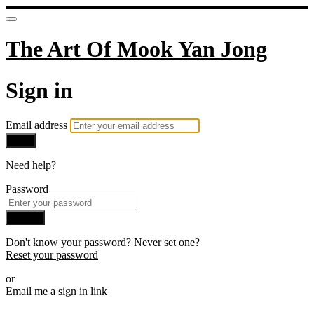
The Art Of Mook Yan Jong
Sign in
Email address
Next
Need help?
Password
Sign in
Don't know your password? Never set one?
Reset your password
or
Email me a sign in link